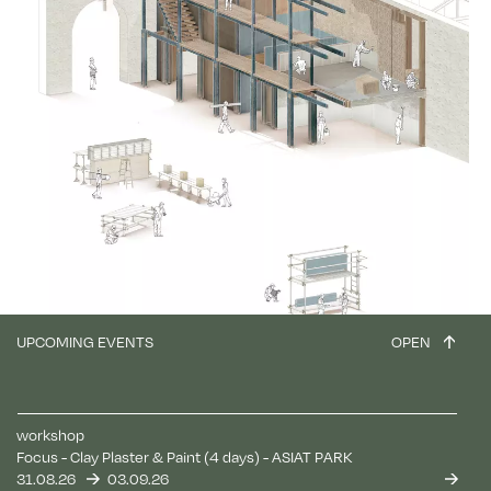
UPCOMING EVENTS
OPEN
workshop
Focus - Clay Plaster & Paint (4 days) - ASIAT PARK
31.08.26
03.09.26