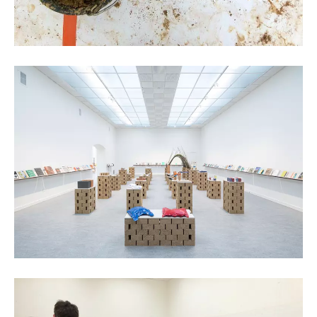
Kristof Vrancken