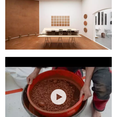
Kristof Vrancken