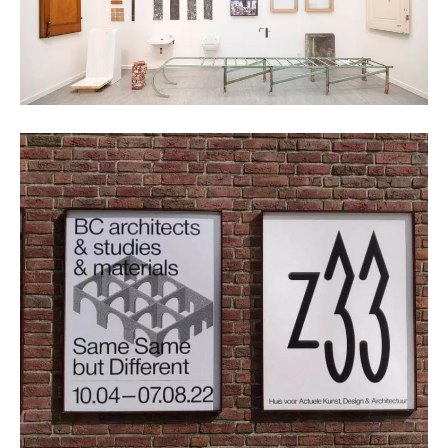
Kristof Vrancken