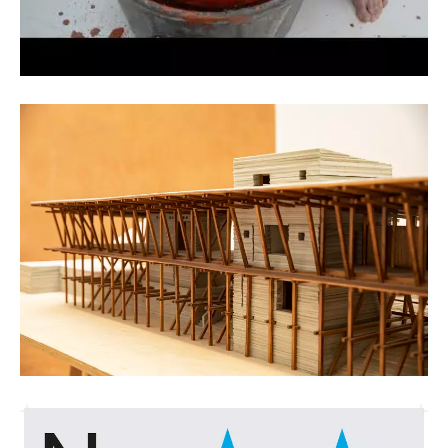
Kristof Vrancken