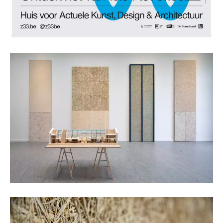
Kristof Vrancken