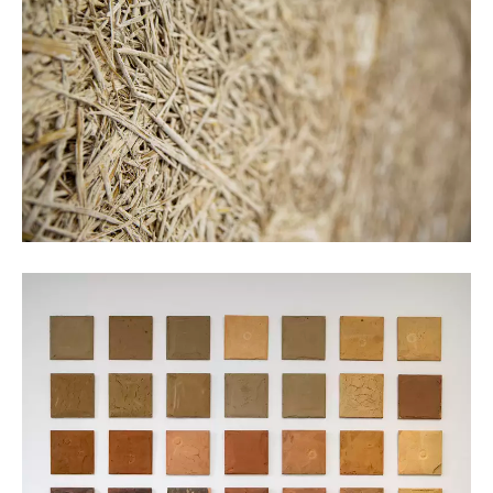
Kristof Vrancken