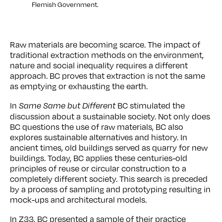
Flemish Government.
Raw materials are becoming scarce. The impact of
traditional extraction methods on the environment,
nature and social inequality requires a different
approach. BC proves that extraction is not the same
as emptying or exhausting the earth.
In
BC stimulated the
Same Same but Different
discussion about a sustainable society. Not only does
BC questions the use of raw materials, BC also
explores sustainable alternatives and history. In
ancient times, old buildings served as quarry for new
buildings. Today, BC applies these centuries-old
principles of reuse or circular construction to a
completely different society. This search is preceded
by a process of sampling and prototyping resulting in
mock-ups and architectural models.
In Z33, BC presented a sample of their practice