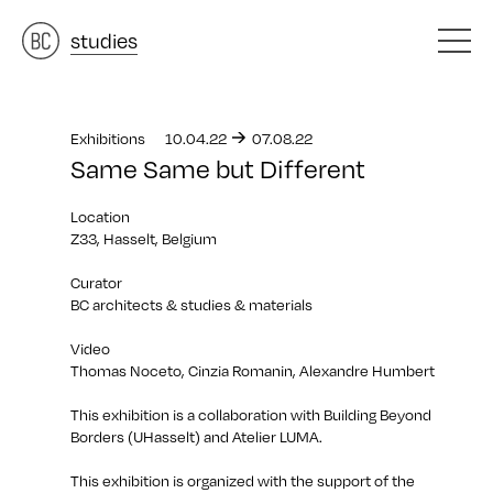
architects
studies
&
materials
&
Exhibitions
10.04.22
07.08.22
Same Same but Different
Location
Z33, Hasselt, Belgium
Curator
BC architects & studies & materials
Video
Thomas Noceto, Cinzia Romanin, Alexandre Humbert
This exhibition is a collaboration with Building Beyond
Borders (UHasselt) and Atelier LUMA.
This exhibition is organized with the support of the