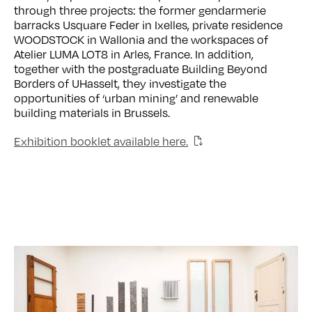
through three projects: the former gendarmerie
barracks Usquare Feder in Ixelles, private residence
WOODSTOCK in Wallonia and the workspaces of
Atelier LUMA LOT8 in Arles, France. In addition,
together with the postgraduate Building Beyond
Borders of UHasselt, they investigate the
opportunities of ‘urban mining’ and renewable
building materials in Brussels.
Exhibition booklet available here.