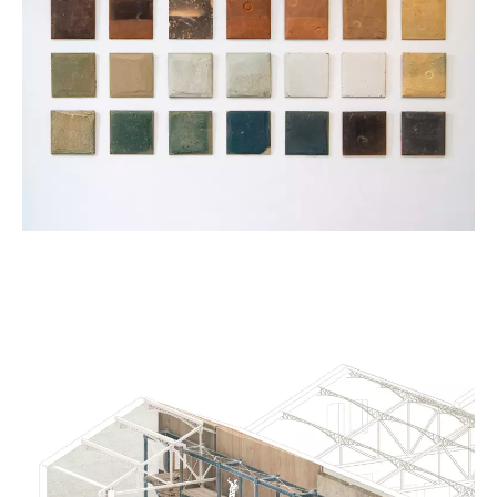
Kristof Vrancken