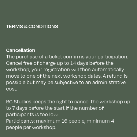
TERMS & CONDITIONS
Cancellation
The purchase of a ticket confirms your participation.
Cancel free of charge up to 14 days before the
workshop, your registration will then automatically
move to one of the next workshop dates. A refund is
possible but may be subjective to an administrative
cost.
BC Studies keeps the right to cancel the workshop up
to 7 days before the start if the number of
participants is too low.
Participants: maximum 16 people, minimum 4
people per workshop.