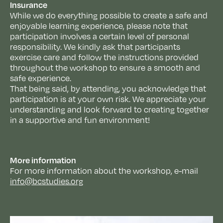
Insurance
While we do everything possible to create a safe and
enjoyable learning experience, please note that
participation involves a certain level of personal
responsibility. We kindly ask that participants
exercise care and follow the instructions provided
throughout the workshop to ensure a smooth and
safe experience.
That being said, by attending, you acknowledge that
participation is at your own risk. We appreciate your
understanding and look forward to creating together
in a supportive and fun environment!
More information
For more information about the workshop, e-mail
info@bcstudies.org