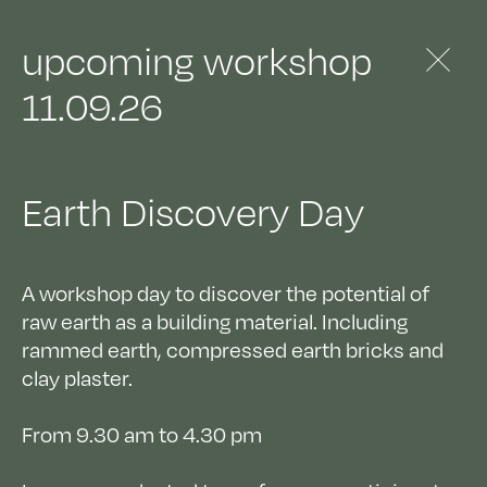
architects
studies
&
materials
&
upcoming workshop
11.09.26
Earth Discovery Day
A workshop day to discover the potential of
raw earth as a building material. Including
rammed earth, compressed earth bricks and
clay plaster.
From 9.30 am to 4.30 pm