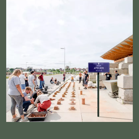
UPCOMING EVENTS
OPEN