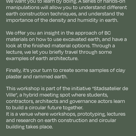
We want you to learn by doing. A series of hands-on
manipulations will allow you to understand different
earth construction techniques, and understand the
importance of the density and humidity in earth.
We offer you an insight in the approach of BC
materials on how to use excavated earth, and have a
look at the finished material options. Through a
lecture, we let you briefly travel through some
examples of earth architecture.
Finally, it's your turn to create some samples of clay
plaster and rammed earth.
This workshop is part of the initiative “Stadsatelier de
Ville”, a hybrid meeting spot where students,
contractors, architects and governance actors learn
to build a circular future together.
It is a venue where workshops, prototyping, lectures
and research on earth construction and circular
building takes place.