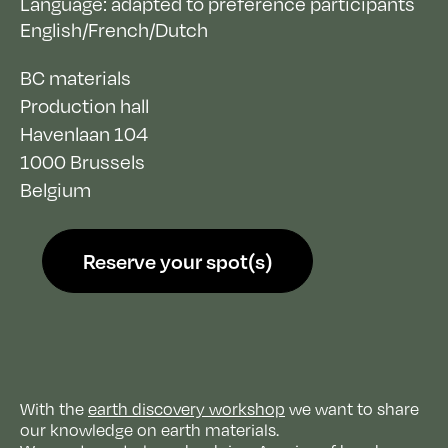
Language: adapted to preference participants
English/French/Dutch
BC materials
Production hall
Havenlaan 104
1000
Brussels
Belgium
Reserve your spot(s)
With the
earth discovery workshop
we want to share
our knowledge on earth materials.