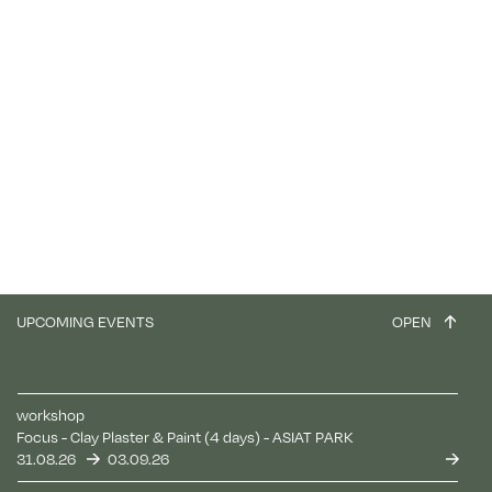
UPCOMING EVENTS
OPEN
workshop
Focus - Clay Plaster & Paint (4 days) - ASIAT PARK
31.08.26
03.09.26
Log in
Reset your password