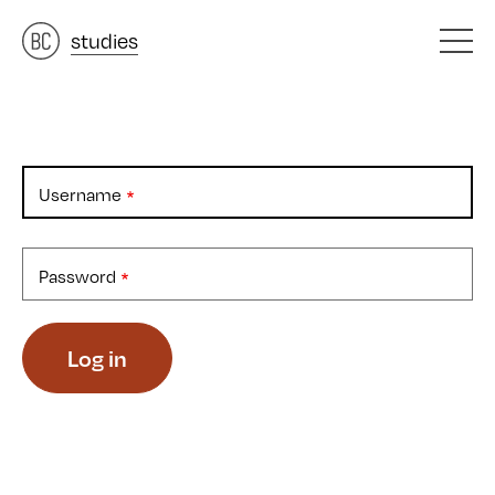
architects
studies
&
materials
&
Username
Password